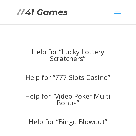
Help for “Lucky Lottery
Scratchers”
Help for “777 Slots Casino”
Help for “Video Poker Multi
Bonus”
Help for “Bingo Blowout”