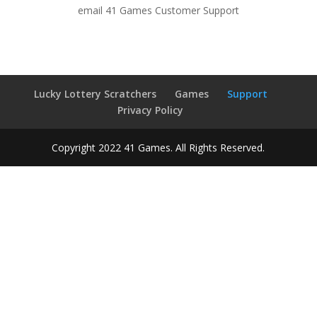
email 41 Games Customer Support
Lucky Lottery Scratchers
Games
Support
Privacy Policy
Copyright 2022 41 Games. All Rights Reserved.