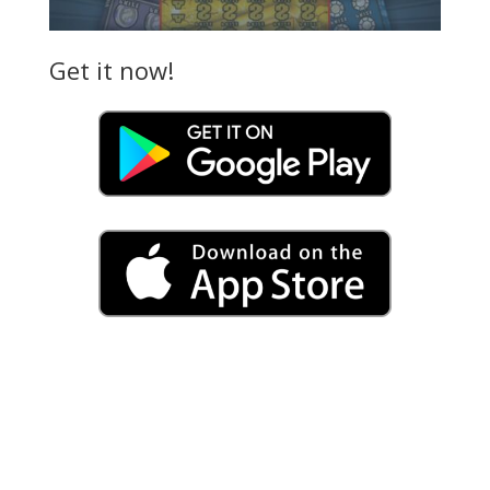
Get it now!