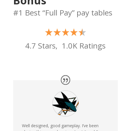
Bonus
#1 Best “Full Pay” pay tables
4.7 Stars, 1.0K Ratings
Well designed, good gameplay. I’ve been