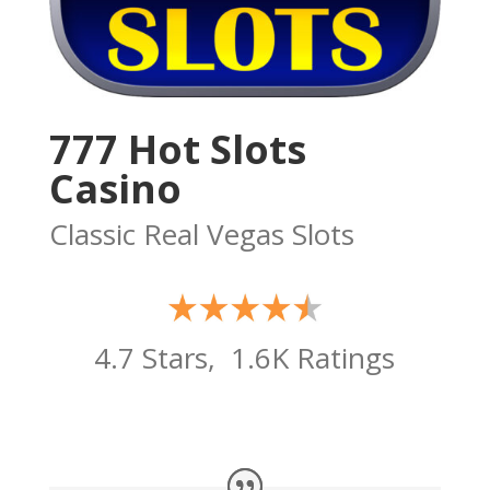
777 Hot Slots
Casino
Classic Real Vegas Slots
4.7 Stars, 1.6K Ratings