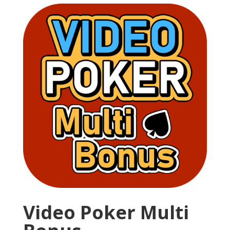
Video Poker Multi