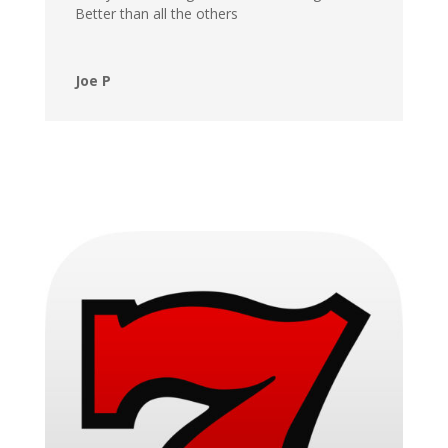
Better than all the others
Joe P