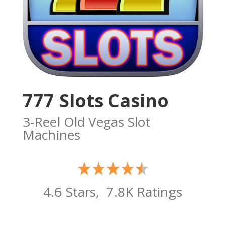
777 Slots Casino
3-Reel Old Vegas Slot
Machines
4.6 Stars, 7.8K Ratings