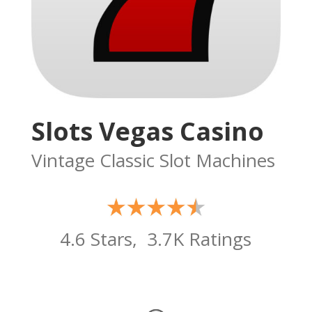
Slots Vegas Casino
Vintage Classic Slot Machines
4.6 Stars, 3.7K Ratings