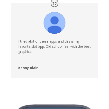
I tried alot of these apps and this is my
favorite slot app. Old school feel with the best
graphics.
Kenny Blair