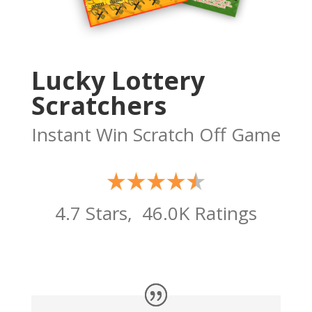
Lucky Lottery
Scratchers
Instant Win Scratch Off Game
4.7 Stars, 46.0K Ratings