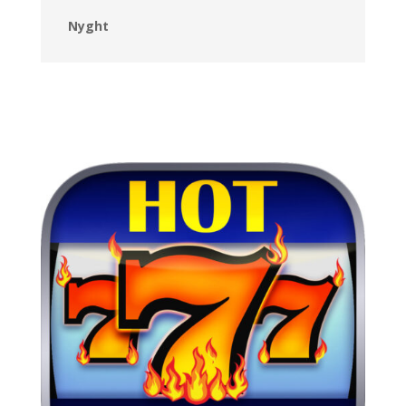
Nyght