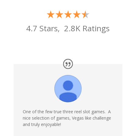
4.7 Stars, 2.8K Ratings
One of the few true three reel slot games. A
nice selection of games, Vegas like challenge
and truly enjoyable!