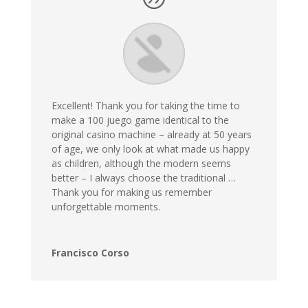
Excellent! Thank you for taking the time to
make a 100 juego game identical to the
original casino machine – already at 50 years
of age, we only look at what made us happy
as children, although the modern seems
better – I always choose the traditional …
Thank you for making us remember
unforgettable moments.
Francisco Corso