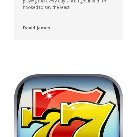
playing this every day since I got it and I’m
hooked to say the least.
David James