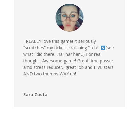
I REALLY love this game! It seriously
“scratches” my ticket scratching “itch!”
(see
what i did there…har har har…) For real
though… Awesome game! Great time passer
amd stress reducer…great job and FIVE stars
AND two thumbs WAY up!
Sara Costa