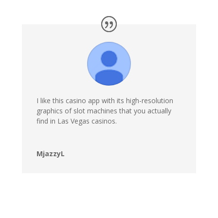
I like this casino app with its high-resolution
graphics of slot machines that you actually
find in Las Vegas casinos.
MjazzyL