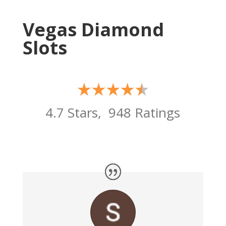
Vegas Diamond
Slots
4.7 Stars, 948 Ratings