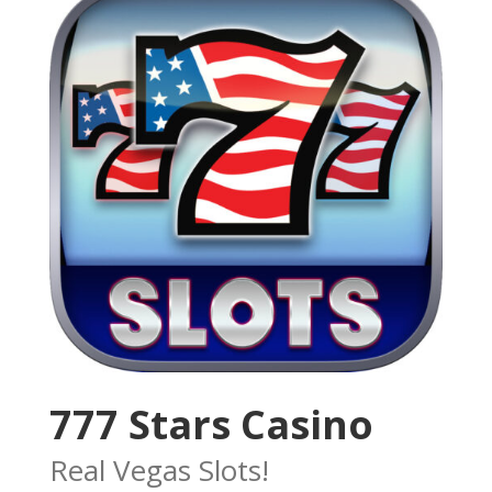
777 Stars Casino
Real Vegas Slots!