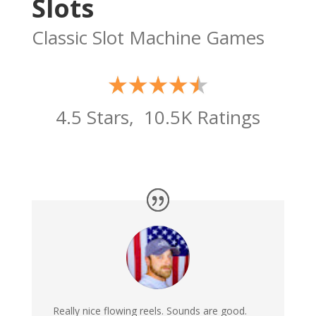
Slots
Classic Slot Machine Games
4.5 Stars, 10.5K Ratings
Really nice flowing reels. Sounds are good.