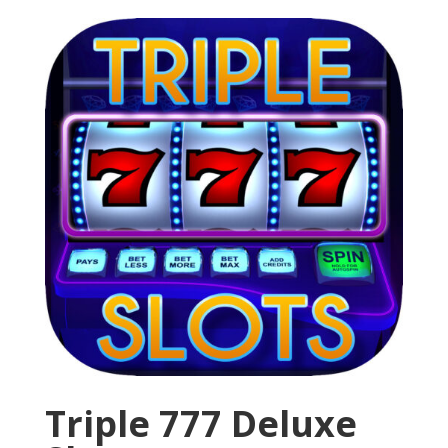
Triple 777 Deluxe